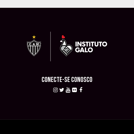
CONECTE-SE CONOSCO