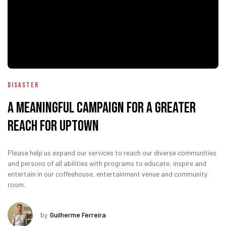
Disaster
A Meaningful Campaign for A Greater
Reach for uptown
Please help us expand our services to reach our diverse communities
and persons of all abilities with programs to educate, inspire and
entertain in our coffeehouse, entertainment venue and community
room.
by
Guilherme Ferreira