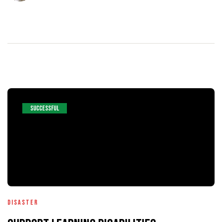
SUCCESSFUL
Disaster