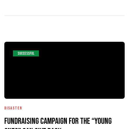
entários
SUCCESSFUL
Disaster
Fundraising Campaign For The “Young