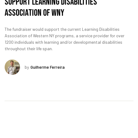
Support Learning Disabilities
Association of WNY
The fundraiser would support the current Learning Disabilities
Association of Western NY programs, a service provider for over
1200 individuals with learning and/or developmental disabilities
throughout their life span.
by
Guilherme Ferreira