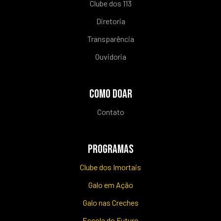
Clube dos 113
Diretoria
Transparência
Ouvidoria
COMO DOAR
Contato
PROGRAMAS
Clube dos Imortais
Galo em Ação
Galo nas Creches
Escola do Futuro