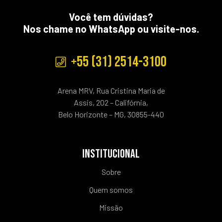
Você tem dúvidas?
Nos chame no WhatsApp ou visite-nos.
+55 (31) 2514-3100
Arena MRV, Rua Cristina Maria de
Assis, 202 – Califórnia,
Belo Horizonte – MG, 30855-440
INSTITUCIONAL
Sobre
Quem somos
Missão