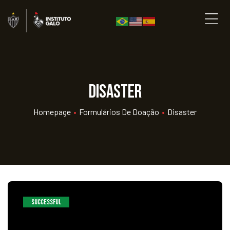
Disaster
Homepage
•
Formulários De Doação
•
Disaster
SUCCESSFUL