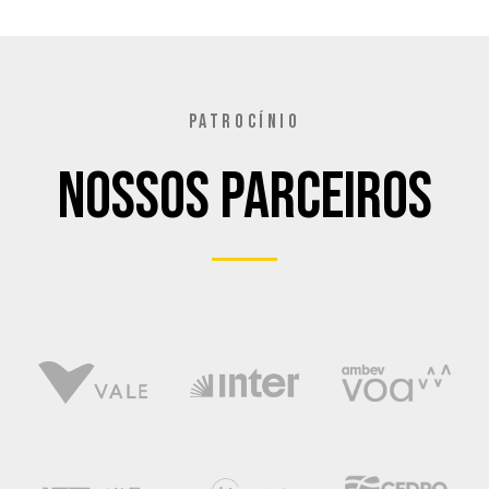
PATROCÍNIO
Nossos Parceiros