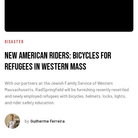
Disaster
New American Riders: Bicycles for
refugees in Western Mass
With our partners at the Jewish Family Service of Western
Massachusetts, RadSpringfield will be furnishing recently resettled
and newly employed refugees with bicycles, helmets, locks, lights,
and rider safety education.
by
Guilherme Ferreira