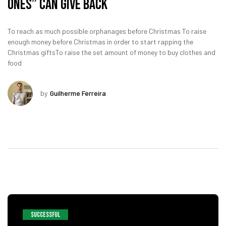
Ones” Can Give Back
To reach as much possible orphanages before Christmas To raise
enough money before Christmas in order to start rapping the
Christmas giftsTo raise the set amount of money to buy clothes and
food
by
Guilherme Ferreira
SUCCESSFUL