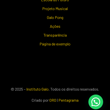
Projeto Musical
Galo Pong
Ações
Transparência
Página de exemplo
© 2025 –
Instituto Galo
. Todos os direitos reservados.
Criado por
ORO
|
Pentagrama