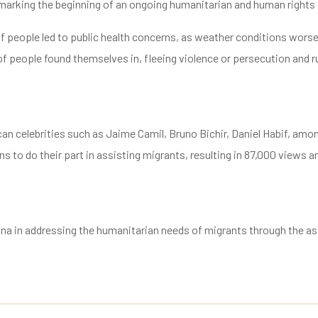
, marking the beginning of an ongoing humanitarian and human rights 
 of people led to public health concerns, as weather conditions wor
s of people found themselves in, fleeing violence or persecution and
 celebrities such as Jaime Camil, Bruno Bichir, Daniel Habif, among
 to do their part in assisting migrants, resulting in 87,000 views and
uana in addressing the humanitarian needs of migrants through the a