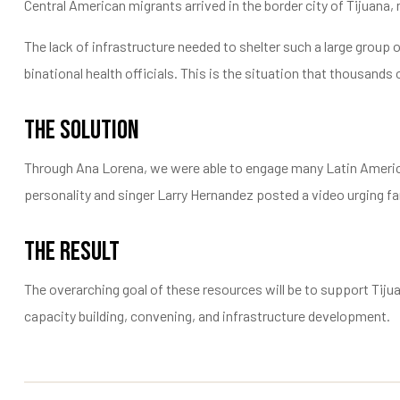
Central American migrants arrived in the border city of Tijuana
The lack of infrastructure needed to shelter such a large group
binational health officials. This is the situation that thousand
The Solution
Through Ana Lorena, we were able to engage many Latin American
personality and singer Larry Hernandez posted a video urging fans
The Result
The overarching goal of these resources will be to support Tij
capacity building, convening, and infrastructure development.