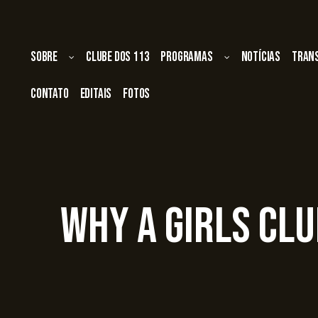
Sobre
Clube dos 113
Programas
Notícias
Tran
Contato
Editais
Fotos
Why A Girls Cl