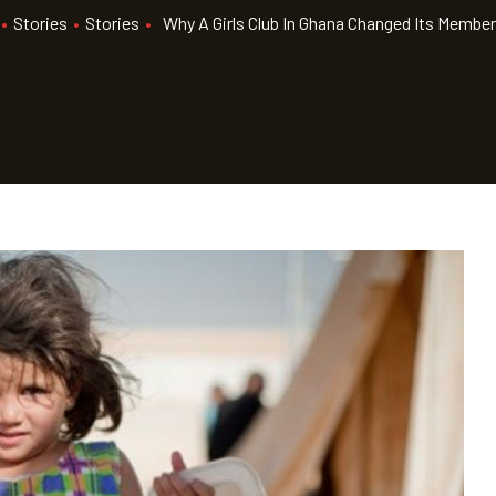
•
Stories
•
Stories
•
Why A Girls Club In Ghana Changed Its Member