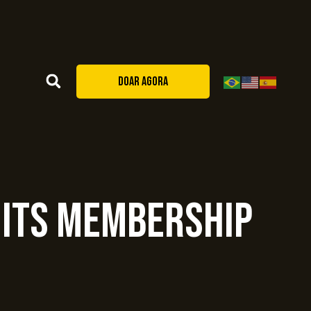
DOAR AGORA
 Its Membership