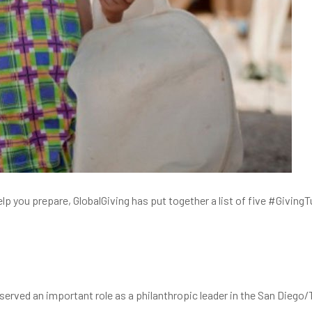
help you prepare, GlobalGiving has put together a list of five #Givi
served an important role as a philanthropic leader in the San Diego