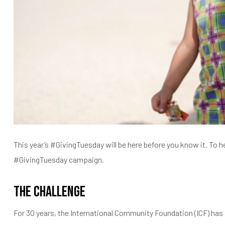
entários
This year’s #GivingTuesday will be here before you know it. To 
#GivingTuesday campaign.
The Challenge
For 30 years, the International Community Foundation (ICF) has 