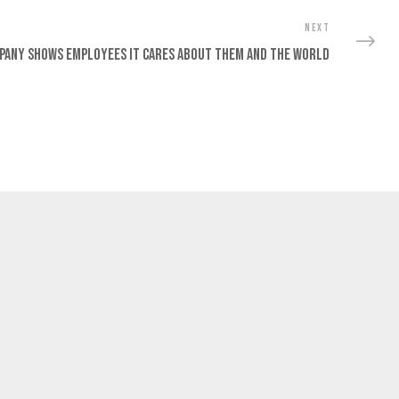
NEXT
pany Shows Employees It Cares About Them And The World