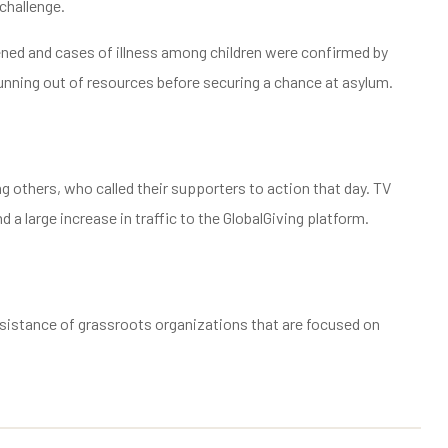
challenge.
sened and cases of illness among children were confirmed by
 running out of resources before securing a chance at asylum.
 others, who called their supporters to action that day. TV
 a large increase in traffic to the GlobalGiving platform.
ssistance of grassroots organizations that are focused on