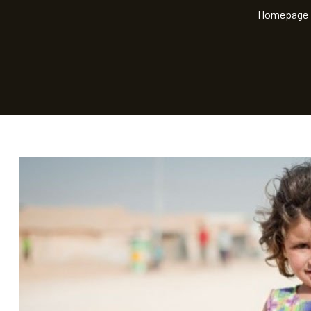
Homepage