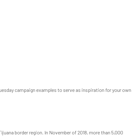
ngTuesday campaign examples to serve as inspiration for your own
/Tijuana border region. In November of 2018, more than 5,000