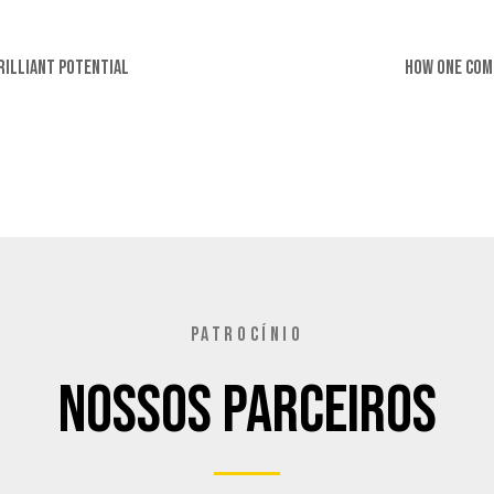
rilliant Potential
How One Com
PATROCÍNIO
Nossos Parceiros