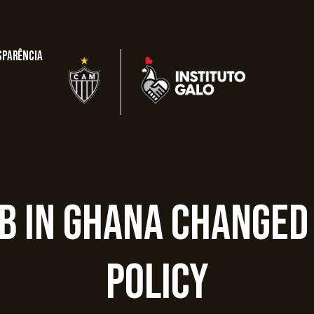
sparência
ub In Ghana Changed
Policy