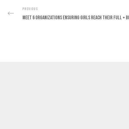
PREVIOUS
Meet 6 Organizations Ensuring Girls Reach Their Full + B